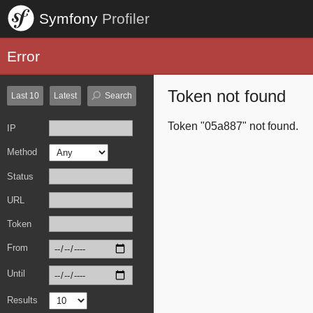
Symfony
Profiler
Error
Token not found
Last 10
Latest
Search
Token "05a887" not found.
IP
Method
Status
URL
Token
From
Until
Results